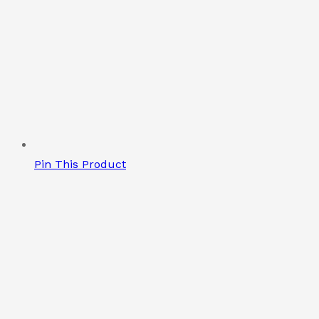
Pin This Product