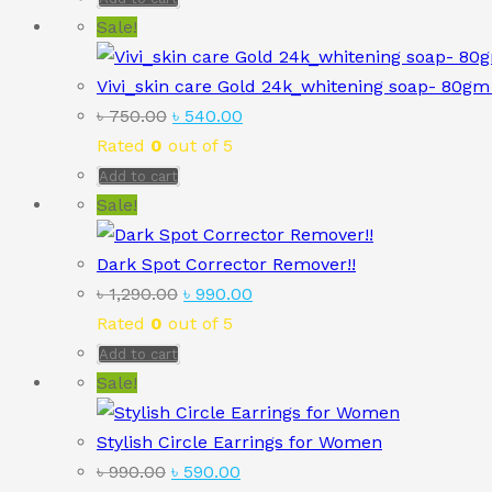
৳ 850.00.
৳ 590.00.
Sale!
Vivi_skin care Gold 24k_whitening soap- 80gm 
Original
Current
৳
750.00
৳
540.00
price
price
Rated
0
out of 5
was:
is:
Add to cart
৳ 750.00.
৳ 540.00.
Sale!
Dark Spot Corrector Remover!!
Original
Current
৳
1,290.00
৳
990.00
price
price
Rated
0
out of 5
was:
is:
Add to cart
৳ 1,290.00.
৳ 990.00.
Sale!
Stylish Circle Earrings for Women
Original
Current
৳
990.00
৳
590.00