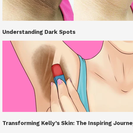
Understanding Dark Spots
Transforming Kelly’s Skin: The Inspiring Jour