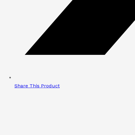
Share This Product