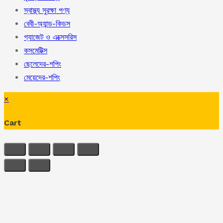
স্বাস্থ্য সুরক্ষা পণ্য
বেবী-অ্যান্ড-কিডস
গ্যাজেট ও এক্সেসরিস
কসমেটিক্স
ছেলেদের-শপিং
মেয়েদের-শপিং
×
Cart