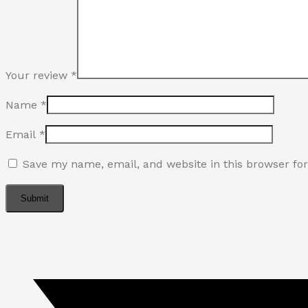
Your review
*
Name
*
Email
*
Save my name, email, and website in this browser fo