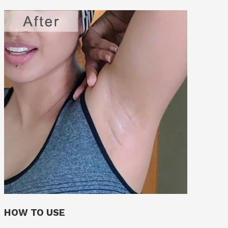
HOW TO USE