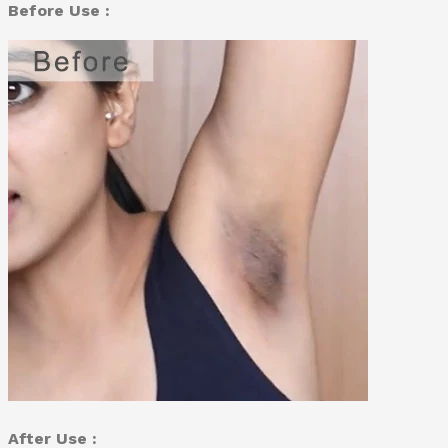
Before Use :
After Use :