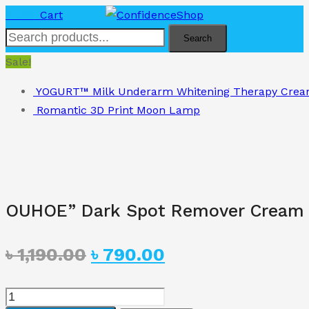
৳
0.00
Cart
Search
Sale!
YOGURT™ Milk Underarm Whitening Therapy Crea
Romantic 3D Print Moon Lamp
OUHOE” Dark Spot Remover Cream
Original
Current
৳
1,190.00
৳
790.00
price
price
OUHOE"