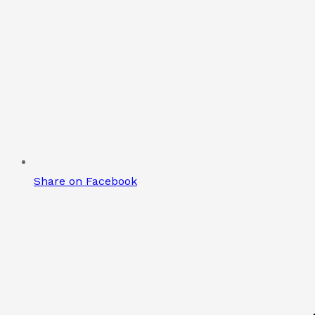
Share on Facebook