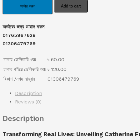
was:
is:
Dark
অর্ডার করুন
Add to cart
Spot
৳ 1,190.00.
৳ 790.00.
Remover
অর্ডারের জন্য ডায়াল করুন
Cream
01765967628
quantity
01306479769
ঢাকায় ডেলিভারি খরচ
৳ 60.00
ঢাকার বাইরে ডেলিভারি খরচ
৳ 120.00
বিকাশ /নগদ নাম্বার
01306479769
Description
Reviews (0)
Description
Transforming Real Lives: Unveiling Catherine 