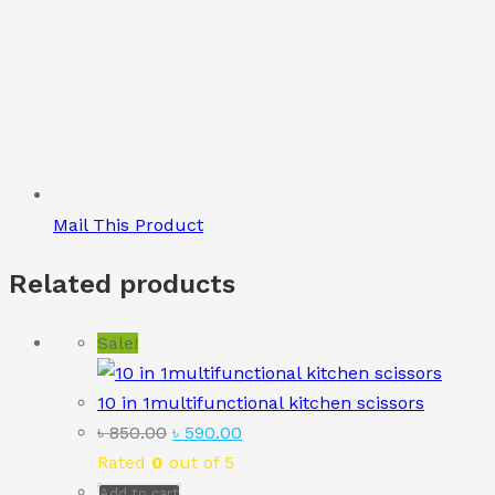
Mail This Product
Related products
Sale!
10 in 1multifunctional kitchen scissors
Original
Current
৳
850.00
৳
590.00
price
price
Rated
0
out of 5
was:
is:
Add to cart