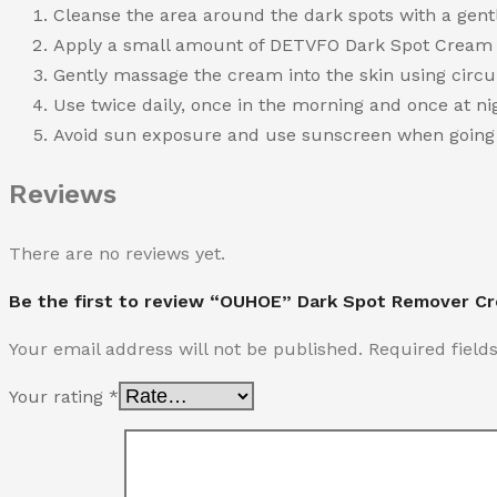
Cleanse the area around the dark spots with a gentl
Apply a small amount of DETVFO Dark Spot Cream di
Gently massage the cream into the skin using circula
Use twice daily, once in the morning and once at nig
Avoid sun exposure and use sunscreen when going o
Reviews
There are no reviews yet.
Be the first to review “OUHOE” Dark Spot Remover C
Your email address will not be published.
Required fiel
Your rating
*