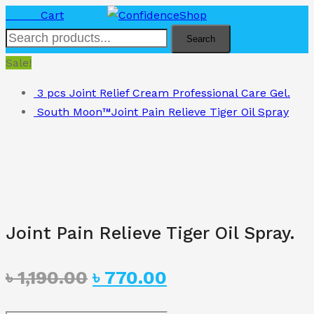
৳
0.00
Cart
Search
Sale!
3 pcs Joint Relief Cream Professional Care Gel.
South Moon™Joint Pain Relieve Tiger Oil Spray
Joint Pain Relieve Tiger Oil Spray.
Original
Current
৳
1,190.00
৳
770.00
price
price