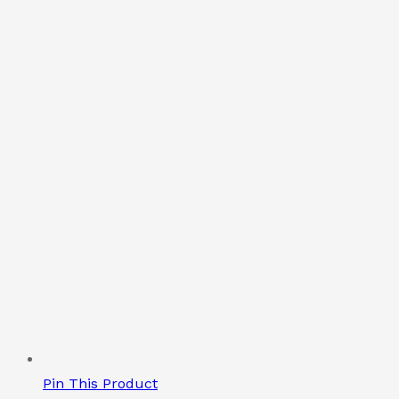
Pin This Product