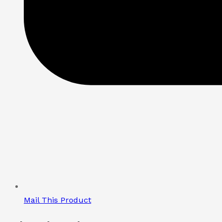
Mail This Product