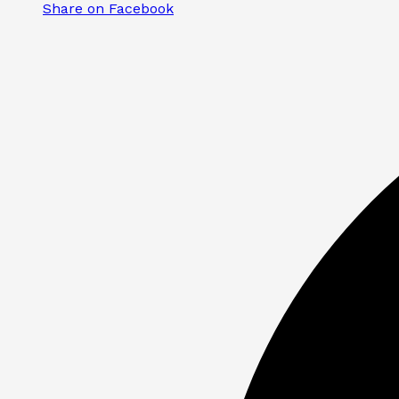
Share on Facebook