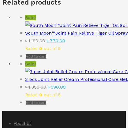
Related products
Sale!
South Moon™Joint Pain Relieve Tiger Oil Spray
Original
Current
৳
1,190.00
৳
770.00
price
price
Rated
0
out of 5
was:
is:
Add to cart
৳ 1,190.00.
৳ 770.00.
Sale!
3 pcs Joint Relief Cream Professional Care Gel
Original
Current
৳
1,390.00
৳
990.00
price
price
Rated
0
out of 5
was:
is:
Add to cart
৳ 1,390.00.
৳ 990.00.
About Us