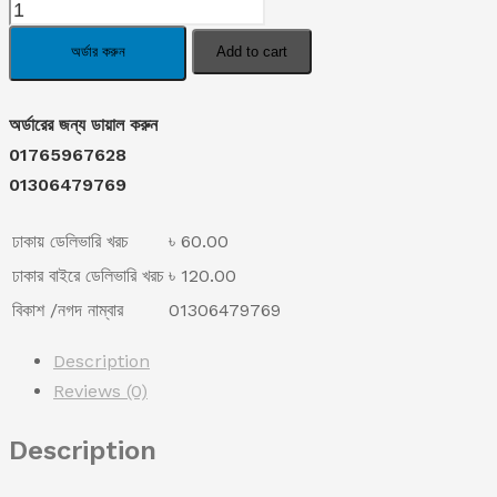
Joint
was:
is:
Pain
অর্ডার করুন
Add to cart
Relieve
৳ 1,190.00.
৳ 770.00.
Tiger
অর্ডারের জন্য ডায়াল করুন
Oil
01765967628
Spray.
01306479769
quantity
ঢাকায় ডেলিভারি খরচ
৳ 60.00
ঢাকার বাইরে ডেলিভারি খরচ
৳ 120.00
বিকাশ /নগদ নাম্বার
01306479769
Description
Reviews (0)
Description