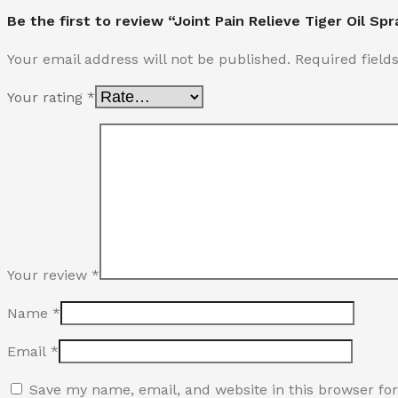
Be the first to review “Joint Pain Relieve Tiger Oil Spr
Your email address will not be published.
Required fiel
Your rating
*
Your review
*
Name
*
Email
*
Save my name, email, and website in this browser fo