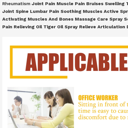
Rheumatism
Joint Pain Muscle Pain Bruises Swelling T
Joint Spine Lumbar Pain Soothing Muscles Active Sp
Activating Muscles And Bones Massage Care Spray So
Pain Relieving Oil Tiger Oil Spray Relieve Articulatio