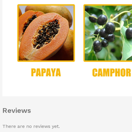
Reviews
There are no reviews yet.