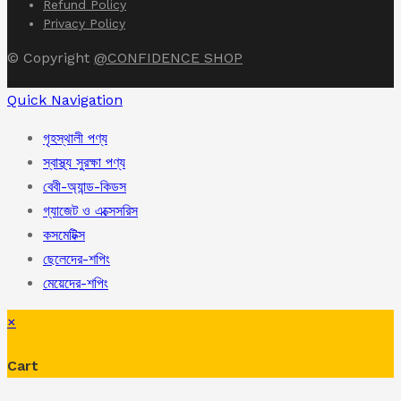
Refund Policy
Privacy Policy
© Copyright
@CONFIDENCE SHOP
Quick Navigation
গৃহস্থালী পণ্য
স্বাস্থ্য সুরক্ষা পণ্য
বেবী-অ্যান্ড-কিডস
গ্যাজেট ও এক্সেসরিস
কসমেটিক্স
ছেলেদের-শপিং
মেয়েদের-শপিং
×
Cart