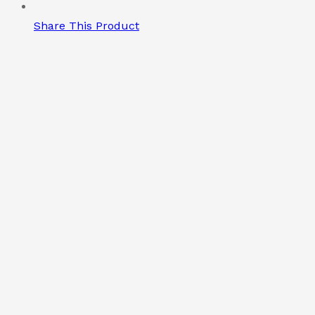
Share This Product